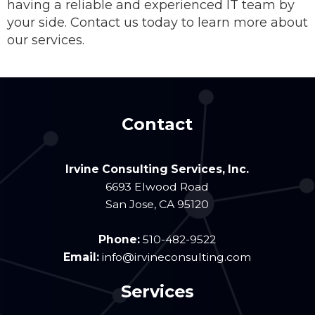
having a reliable and experienced IT team by
your side. Contact us today to learn more about
our services.
Contact
Irvine Consulting Services, Inc.
6693 Elwood Road
San Jose
,
CA
95120
Phone:
510-482-9522
Email:
info@irvineconsulting.com
Services