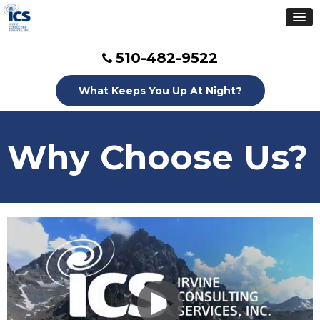
510-482-9522
What Keeps You Up At Night?
Why Choose Us?