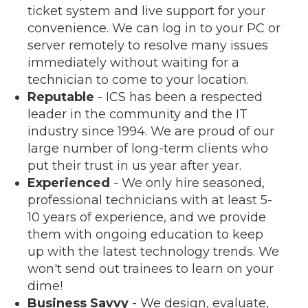
ticket system and live support for your
convenience. We can log in to your PC or
server remotely to resolve many issues
immediately without waiting for a
technician to come to your location.
Reputable
- ICS has been a respected
leader in the community and the IT
industry since 1994. We are proud of our
large number of long-term clients who
put their trust in us year after year.
Experienced
- We only hire seasoned,
professional technicians with at least 5-
10 years of experience, and we provide
them with ongoing education to keep
up with the latest technology trends. We
won't send out trainees to learn on your
dime!
Business Savvy
- We design, evaluate,