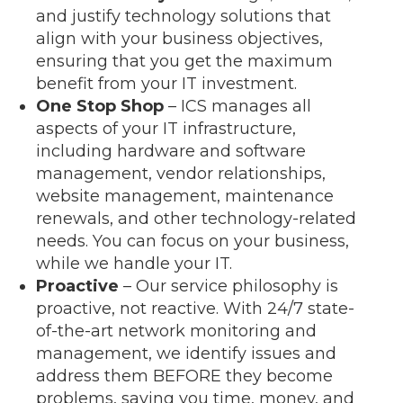
and justify technology solutions that
align with your business objectives,
ensuring that you get the maximum
benefit from your IT investment.
One Stop Shop
– ICS manages all
aspects of your IT infrastructure,
including hardware and software
management, vendor relationships,
website management, maintenance
renewals, and other technology-related
needs. You can focus on your business,
while we handle your IT.
Proactive
– Our service philosophy is
proactive, not reactive. With 24/7 state-
of-the-art network monitoring and
management, we identify issues and
address them BEFORE they become
problems, saving you time, money, and