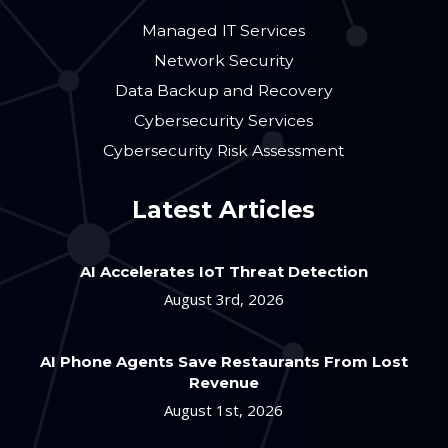
Managed IT Services
Network Security
Data Backup and Recovery
Cybersecurity Services
Cybersecurity Risk Assessment
Latest Articles
AI Accelerates IoT Threat Detection
August 3rd, 2026
AI Phone Agents Save Restaurants From Lost
Revenue
August 1st, 2026