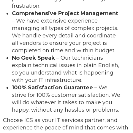
frustration.
Comprehensive Project Management
– We have extensive experience
managing all types of complex projects.
We handle every detail and coordinate
all vendors to ensure your project is
completed on time and within budget.
No Geek Speak
– Our technicians
explain technical issues in plain English,
so you understand what is happening
with your IT infrastructure.
100% Satisfaction Guarantee
– We
strive for 100% customer satisfaction. We
will do whatever it takes to make you
happy, without any hassles or problems.
Choose ICS as your IT services partner, and
experience the peace of mind that comes with