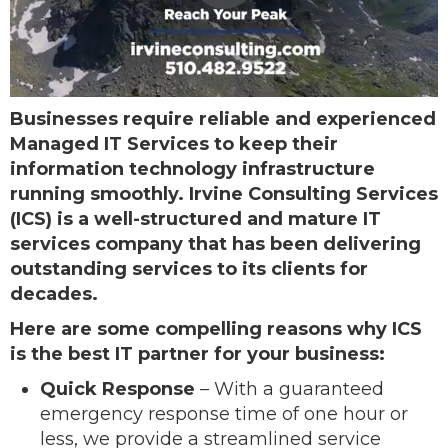
Businesses require reliable and experienced
Managed IT Services to keep their
information technology infrastructure
running smoothly. Irvine Consulting Services
(ICS) is a well-structured and mature IT
services company that has been delivering
outstanding services to its clients for
decades.
Here are some compelling reasons why ICS
is the best IT partner for your business:
Quick Response
– With a guaranteed
emergency response time of one hour or
less, we provide a streamlined service