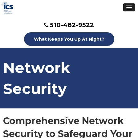
510-482-9522
What Keeps You Up At Night?
Network
Security
Comprehensive Network
Security to Safeguard Your