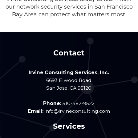
our network security services in San Francisco
Bay Area can protect what matters most.
Contact
Irvine Consulting Services, Inc.
6693 Elwood Road
San Jose
,
CA
95120
Phone:
510-482-9522
Email:
info@irvineconsulting.com
Services