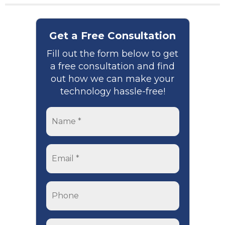
Get a Free Consultation
Fill out the form below to get
a free consultation and find
out how we can make your
technology hassle-free!
Name
*
Email
*
Phone