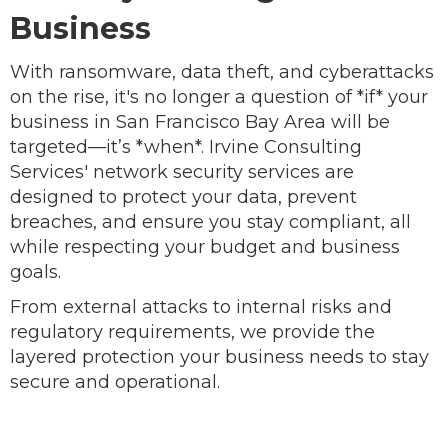
Business
With ransomware, data theft, and cyberattacks
on the rise, it's no longer a question of *if* your
business in San Francisco Bay Area will be
targeted—it’s *when*. Irvine Consulting
Services' network security services are
designed to protect your data, prevent
breaches, and ensure you stay compliant, all
while respecting your budget and business
goals.
From external attacks to internal risks and
regulatory requirements, we provide the
layered protection your business needs to stay
secure and operational.