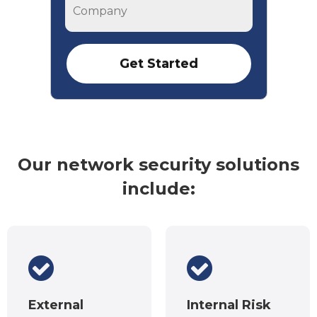
Company
Our network security solutions
include:
External
Internal Risk