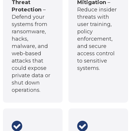
Threat
Mitigation
–
Protection
–
Reduce insider
Defend your
threats with
systems from
user training,
ransomware,
policy
hacks,
enforcement,
malware, and
and secure
web-based
access control
attacks that
to sensitive
could expose
systems.
private data or
shut down
operations.