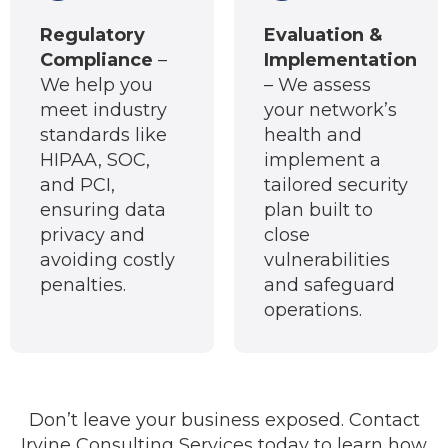
Regulatory
Evaluation &
Compliance
–
Implementation
We help you
– We assess
meet industry
your network’s
standards like
health and
HIPAA, SOC,
implement a
and PCI,
tailored security
ensuring data
plan built to
privacy and
close
avoiding costly
vulnerabilities
penalties.
and safeguard
operations.
Don’t leave your business exposed. Contact
Irvine Consulting Services today to learn how