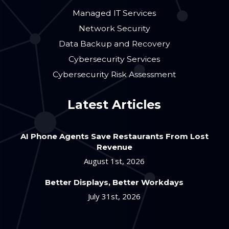
Managed IT Services
Network Security
Data Backup and Recovery
Cybersecurity Services
Cybersecurity Risk Assessment
Latest Articles
AI Phone Agents Save Restaurants From Lost
Revenue
August 1st, 2026
Better Displays, Better Workdays
July 31st, 2026