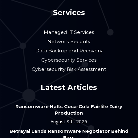
Services
Managed IT Services
Network Security
Data Backup and Recovery
Cybersecurity Services
Cybersecurity Risk Assessment
Latest Articles
Ransomware Halts Coca-Cola Fairlife Dairy
Production
August 8th, 2026
Betrayal Lands Ransomware Negotiator Behind
Bars