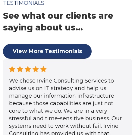
TESTIMONIALS
See what our clients are
saying about us...
View More Testimonials
We chose Irvine Consulting Services to
advise us on IT strategy and help us
manage our information infrastructure
because those capabilities are just not
core to what we do. We are in a very
stressful and time-sensitive business. Our
systems need to work without fail. Irvine
Consulting has provided us with that