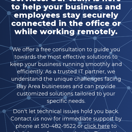
to help your business and
employees stay securely
connected in the office or
while working remotely.
We offer a free consultation to guide you
towards the most effective solutions to
keep your business running smoothly and
efficiently. As a trusted IT partner, we
understand the unique challenges facing
Bay Area businesses and can provide
customized solutions tailored to your
specific needs.
Don't let technical issues hold you back.
Contact us now for immediate support by
phone at 510-482-9522 or
click here
to