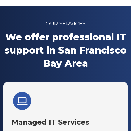
OUR SERVICES
We offer professional IT
support in San Francisco
Bay Area
Managed IT Services