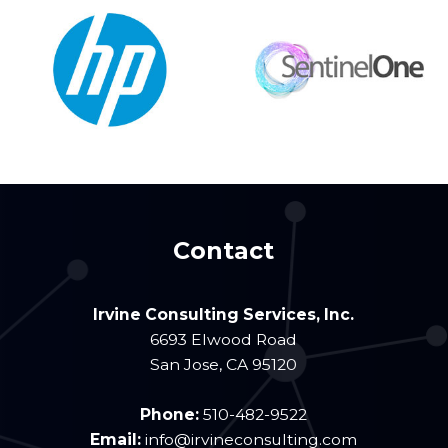
Contact
Irvine Consulting Services, Inc.
6693 Elwood Road
San Jose
,
CA
95120
Phone:
510-482-9522
Email:
info@irvineconsulting.com