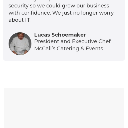
security so we could grow our business
with confidence. We just no longer worry
about IT.
Lucas Schoemaker
President and Executive Chef
McCall’s Catering & Events