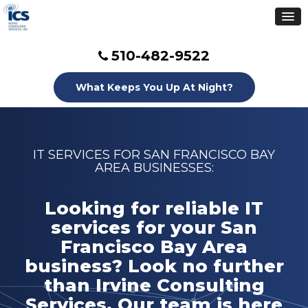
510-482-9522
What Keeps You Up At Night?
IT SERVICES FOR SAN FRANCISCO BAY
AREA BUSINESSES:
Looking for reliable IT
services for your San
Francisco Bay Area
business? Look no further
than Irvine Consulting
Services. Our team is here