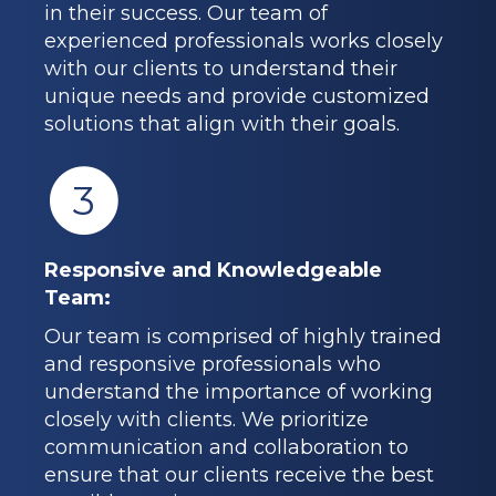
in their success. Our team of
experienced professionals works closely
with our clients to understand their
unique needs and provide customized
solutions that align with their goals.
3
Responsive and Knowledgeable
Team:
Our team is comprised of highly trained
and responsive professionals who
understand the importance of working
closely with clients. We prioritize
communication and collaboration to
ensure that our clients receive the best