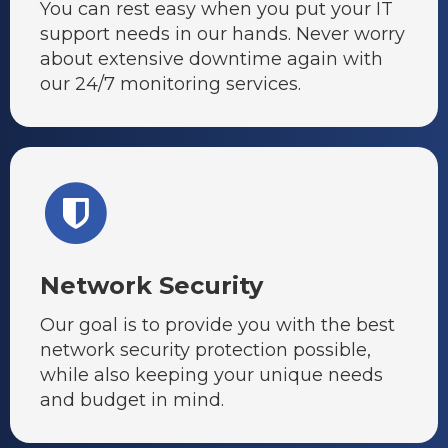
You can rest easy when you put your IT
support needs in our hands. Never worry
about extensive downtime again with
our 24/7 monitoring services.
Network Security
Our goal is to provide you with the best
network security protection possible,
while also keeping your unique needs
and budget in mind.