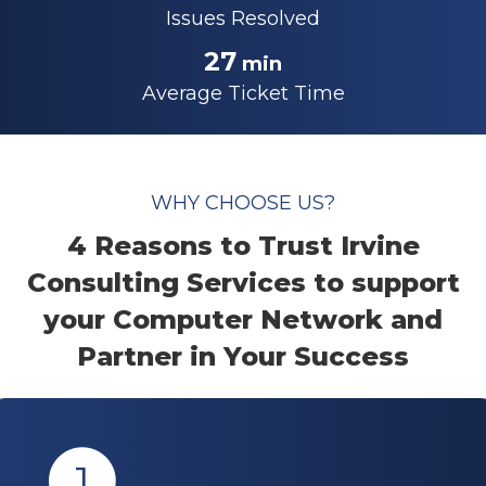
Issues Resolved
27
min
Average Ticket Time
WHY CHOOSE US?
4 Reasons to Trust Irvine
Consulting Services to support
your Computer Network and
Partner in Your Success
1