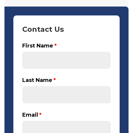
Contact Us
First Name
*
Last Name
*
Email
*