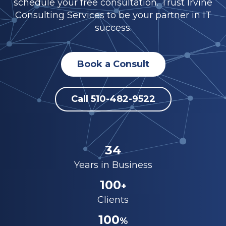
schedule your free consultation. Trust Irvine
Consulting Services to be your partner in IT
success.
Book a Consult
Call 510-482-9522
34
Years in Business
100
+
Clients
100
%