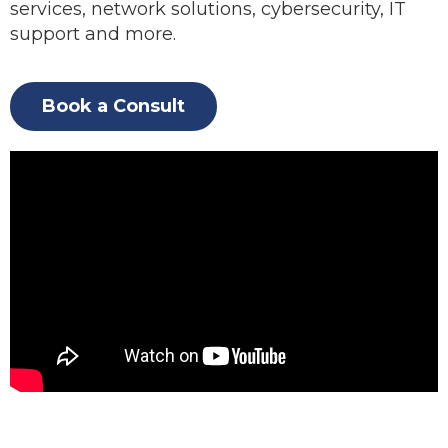
services, network solutions, cybersecurity, IT
support and more.
Book a Consult