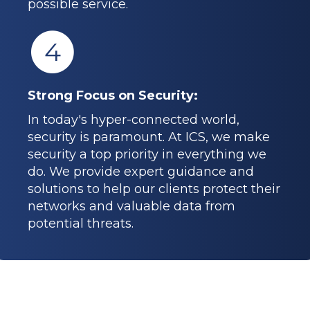
possible service.
4
Strong Focus on Security:
In today's hyper-connected world,
security is paramount. At ICS, we make
security a top priority in everything we
do. We provide expert guidance and
solutions to help our clients protect their
networks and valuable data from
potential threats.