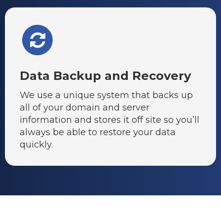
Data Backup and Recovery
We use a unique system that backs up
all of your domain and server
information and stores it off site so you’ll
always be able to restore your data
quickly.