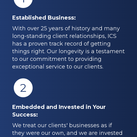
Established Business:
With over 25 years of history and many
long-standing client relationships, ICS
has a proven track record of getting
things right. Our longevity is a testament
to our commitment to providing
exceptional service to our clients.
2
Embedded and Invested in Your
Success:
We treat our clients' businesses as if
they were our own, and we are invested