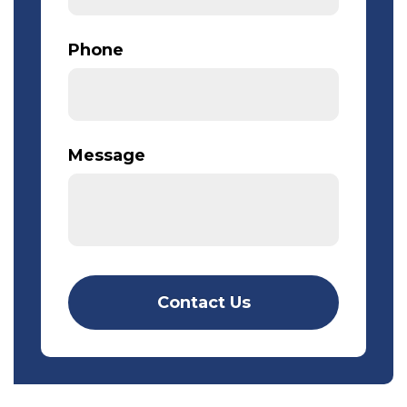
Phone
Message