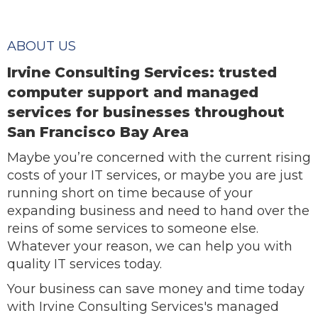
ABOUT US
Irvine Consulting Services: trusted
computer support and managed
services for businesses throughout
San Francisco Bay Area
Maybe you’re concerned with the current rising
costs of your IT services, or maybe you are just
running short on time because of your
expanding business and need to hand over the
reins of some services to someone else.
Whatever your reason, we can help you with
quality IT services today.
Your business can save money and time today
with Irvine Consulting Services's managed