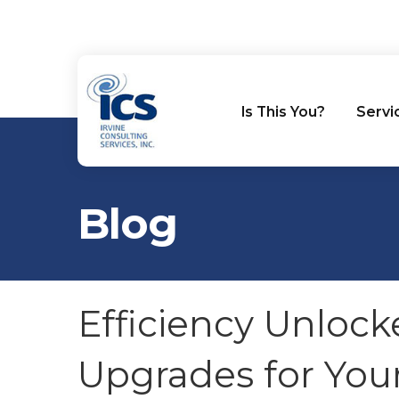
Is This You?
Servi
Blog
Efficiency Unlock
Upgrades for You