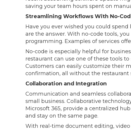
saving your team hours spent on manual
Streamlining Workflows With No-Cod
Have you ever wished you could spend le
are the answer. With no-code tools, yo
programming. Examples of services offer
No-code is especially helpful for busin
restaurant can use one of these tools to
Customers can easily customize their me
confirmation, all without the restaurant
Collaboration and Integration
Communication and seamless collaborati
small business. Collaborative technolo
Microsoft 365, provide a centralized hu
and stay on the same page.
With real-time document editing, video