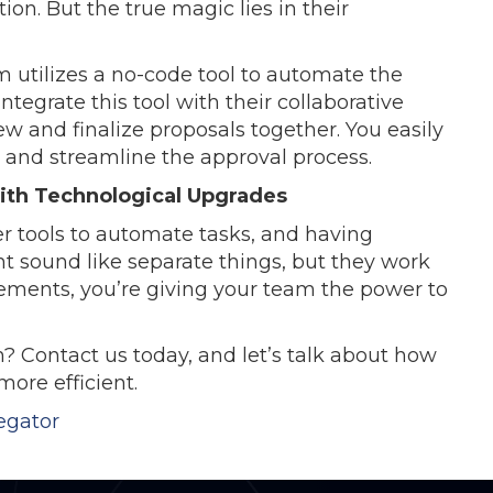
n. But the true magic lies in their
m utilizes a no-code tool to automate the
tegrate this tool with their collaborative
w and finalize proposals together. You easily
s and streamline the approval process.
With Technological Upgrades
er tools to automate tasks, and having
t sound like separate things, but they work
ements, you’re giving your team the power to
 Contact us today, and let’s talk about how
ore efficient.
egator