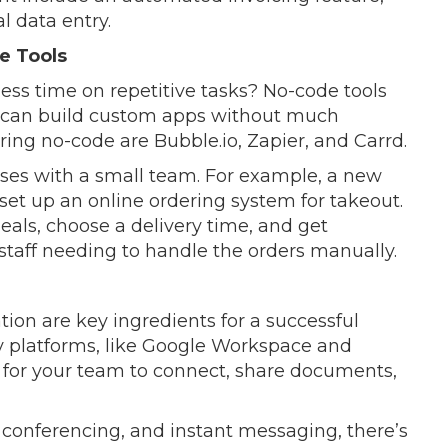
 data entry.
e Tools
ss time on repetitive tasks? No-code tools
u can build custom apps without much
ing no-code are Bubble.io, Zapier, and Carrd.
esses with a small team. For example, a new
 set up an online ordering system for takeout.
als, choose a delivery time, and get
 staff needing to handle the orders manually.
on are key ingredients for a successful
gy platforms, like Google Workspace and
b for your team to connect, share documents,
 conferencing, and instant messaging, there’s