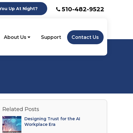
510-482-9522
ou Up At Night?
About Us
Support
Contact Us
Related Posts
Designing Trust for the AI
Workplace Era