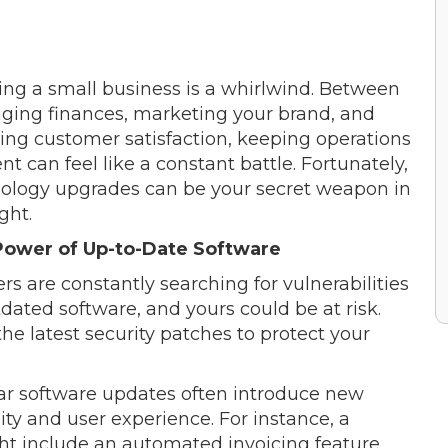
ng a small business is a whirlwind. Between
ing finances, marketing your brand, and
ing customer satisfaction, keeping operations
ent can feel like a constant battle. Fortunately,
ology upgrades can be your secret weapon in
ight.
Power of Up-to-Date Software
rs are constantly searching for vulnerabilities
tdated software, and yours could be at risk.
e latest security patches to protect your
ular software updates often introduce new
ty and user experience. For instance, a
t include an automated invoicing feature,