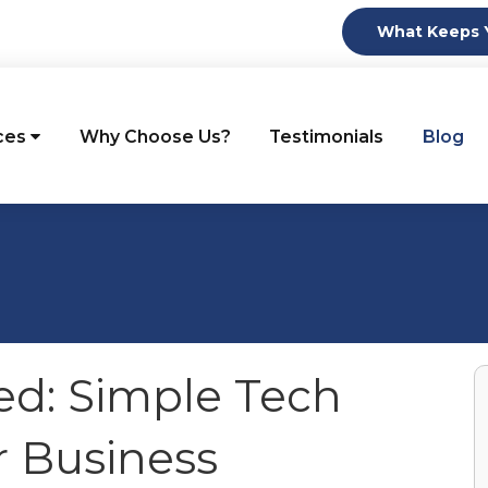
What Keeps Y
ces
Why Choose Us?
Testimonials
Blog
ed: Simple Tech
r Business