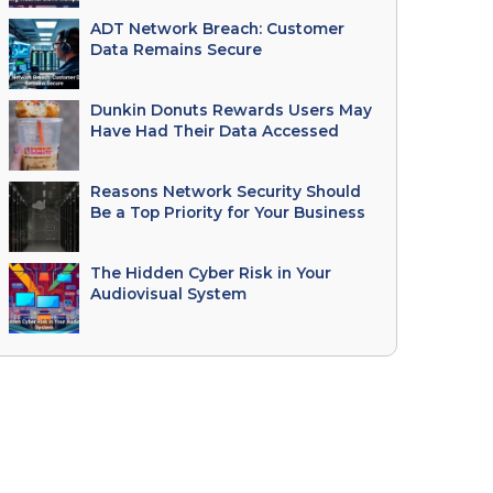
ADT Network Breach: Customer
Data Remains Secure
Dunkin Donuts Rewards Users May
Have Had Their Data Accessed
Reasons Network Security Should
Be a Top Priority for Your Business
The Hidden Cyber Risk in Your
Audiovisual System