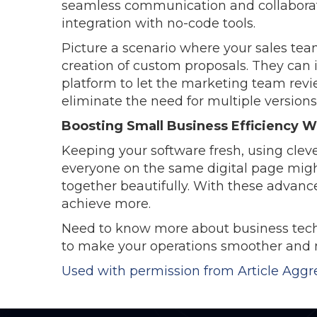
seamless communication and collaboratio
integration with no-code tools.
Picture a scenario where your sales tea
creation of custom proposals. They can in
platform to let the marketing team revie
eliminate the need for multiple version
Boosting Small Business Efficiency 
Keeping your software fresh, using clev
everyone on the same digital page migh
together beautifully. With these advanc
achieve more.
Need to know more about business tech?
to make your operations smoother and m
Used with permission from Article Aggr