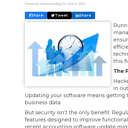
Posted by irvineconsulting On
June 8, 2024
Share
Tweet
Share
Runni
manag
ensur
effici
techn
this f
The 
Hacke
in ou
Updating your software means getting th
business data.
But security isn’t the only benefit. Reg
features designed to improve functionali
recent accounting software update migh