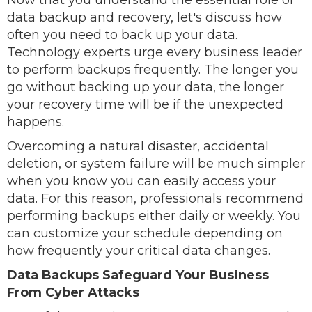
Now that you understand the essential role of
data backup and recovery, let's discuss how
often you need to back up your data.
Technology experts urge every business leader
to perform backups frequently. The longer you
go without backing up your data, the longer
your recovery time will be if the unexpected
happens.
Overcoming a natural disaster, accidental
deletion, or system failure will be much simpler
when you know you can easily access your
data. For this reason, professionals recommend
performing backups either daily or weekly. You
can customize your schedule depending on
how frequently your critical data changes.
Data Backups Safeguard Your Business
From Cyber Attacks