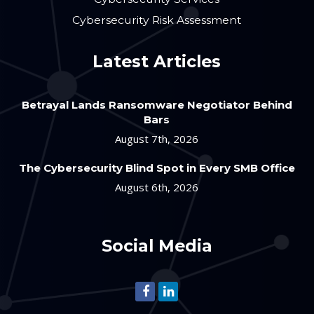
Cybersecurity Risk Assessment
Latest Articles
Betrayal Lands Ransomware Negotiator Behind
Bars
August 7th, 2026
The Cybersecurity Blind Spot in Every SMB Office
August 6th, 2026
Social Media