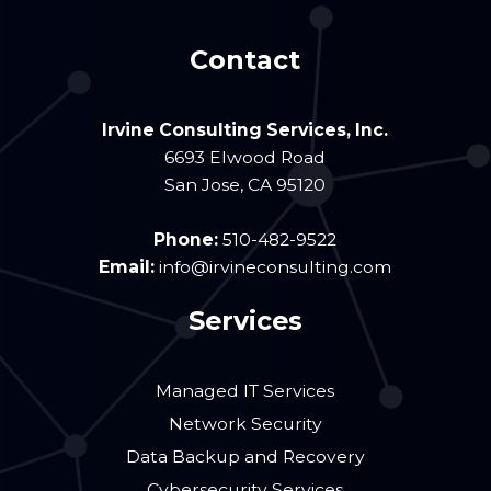
Contact
Irvine Consulting Services, Inc.
6693 Elwood Road
San Jose
,
CA
95120
Phone:
510-482-9522
Email:
info@irvineconsulting.com
Services
Managed IT Services
Network Security
Data Backup and Recovery
Cybersecurity Services