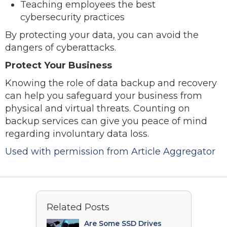
Teaching employees the best
cybersecurity practices
By protecting your data, you can avoid the
dangers of cyberattacks.
Protect Your Business
Knowing the role of data backup and recovery
can help you safeguard your business from
physical and virtual threats. Counting on
backup services can give you peace of mind
regarding involuntary data loss.
Used with permission from Article Aggregator
Related Posts
Are Some SSD Drives