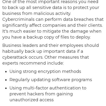
One of the most important reasons you need
to back up all sensitive data is to protect your
business from malicious activity.
Cybercriminals can perform data breaches that
significantly affect companies and their clients.
It's much easier to mitigate the damage when
you have a backup copy of files to deploy.
Business leaders and their employees should
habitually back up important data if a
cyberattack occurs. Other measures that
experts recommend include:
Using strong encryption methods
Regularly updating software programs
Using multi-factor authentication to
prevent hackers from gaining
unauthorized access