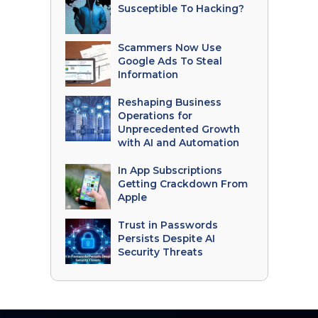
Susceptible To Hacking?
Scammers Now Use
Google Ads To Steal
Information
Reshaping Business
Operations for
Unprecedented Growth
with AI and Automation
In App Subscriptions
Getting Crackdown From
Apple
Trust in Passwords
Persists Despite AI
Security Threats