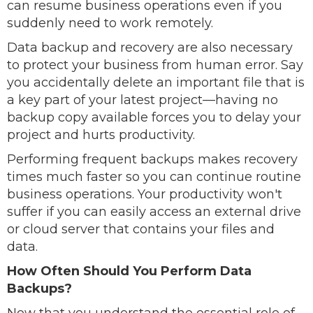
can resume business operations even if you
suddenly need to work remotely.
Data backup and recovery are also necessary
to protect your business from human error. Say
you accidentally delete an important file that is
a key part of your latest project—having no
backup copy available forces you to delay your
project and hurts productivity.
Performing frequent backups makes recovery
times much faster so you can continue routine
business operations. Your productivity won't
suffer if you can easily access an external drive
or cloud server that contains your files and
data.
How Often Should You Perform Data
Backups?