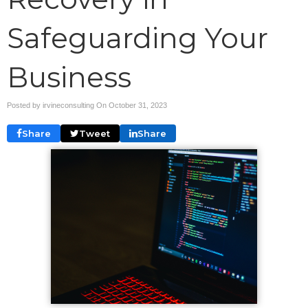
Safeguarding Your
Business
Posted by irvineconsulting On
October 31, 2023
Share
Tweet
Share