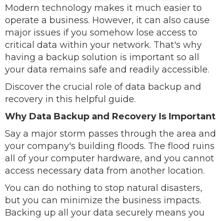
Modern technology makes it much easier to
operate a business. However, it can also cause
major issues if you somehow lose access to
critical data within your network. That's why
having a backup solution is important so all
your data remains safe and readily accessible.
Discover the crucial role of data backup and
recovery in this helpful guide.
Why Data Backup and Recovery Is Important
Say a major storm passes through the area and
your company's building floods. The flood ruins
all of your computer hardware, and you cannot
access necessary data from another location.
You can do nothing to stop natural disasters,
but you can minimize the business impacts.
Backing up all your data securely means you