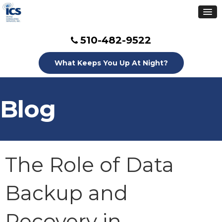
510-482-9522
What Keeps You Up At Night?
Blog
The Role of Data
Backup and
Recovery in