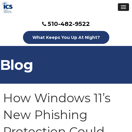
510-482-9522
What Keeps You Up At Night?
Blog
How Windows 11’s
New Phishing
Protection Could