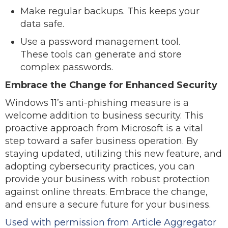
Make regular backups. This keeps your
data safe.
Use a password management tool.
These tools can generate and store
complex passwords.
Embrace the Change for Enhanced Security
Windows 11’s anti-phishing measure is a
welcome addition to business security. This
proactive approach from Microsoft is a vital
step toward a safer business operation. By
staying updated, utilizing this new feature, and
adopting cybersecurity practices, you can
provide your business with robust protection
against online threats. Embrace the change,
and ensure a secure future for your business.
Used with permission from Article Aggregator