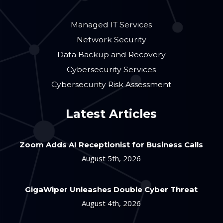
Managed IT Services
Network Security
Data Backup and Recovery
Cybersecurity Services
Cybersecurity Risk Assessment
Latest Articles
Zoom Adds AI Receptionist for Business Calls
August 5th, 2026
GigaWiper Unleashes Double Cyber Threat
August 4th, 2026