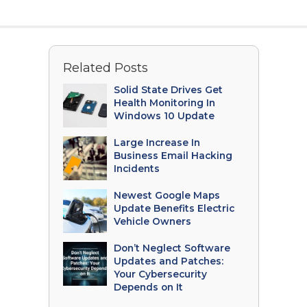
Related Posts
Solid State Drives Get
Health Monitoring In
Windows 10 Update
Large Increase In
Business Email Hacking
Incidents
Newest Google Maps
Update Benefits Electric
Vehicle Owners
Don’t Neglect Software
Updates and Patches:
Your Cybersecurity
Depends on It