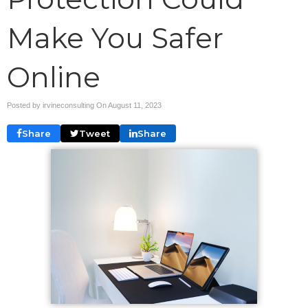
Make You Safer
Online
Posted by irvineconsulting On
August 11, 2023
Share
Tweet
Share