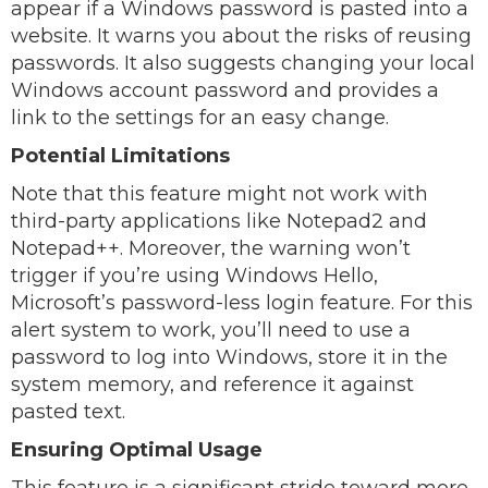
appear if a Windows password is pasted into a
website. It warns you about the risks of reusing
passwords. It also suggests changing your local
Windows account password and provides a
link to the settings for an easy change.
Potential Limitations
Note that this feature might not work with
third-party applications like Notepad2 and
Notepad++. Moreover, the warning won’t
trigger if you’re using Windows Hello,
Microsoft’s password-less login feature. For this
alert system to work, you’ll need to use a
password to log into Windows, store it in the
system memory, and reference it against
pasted text.
Ensuring Optimal Usage