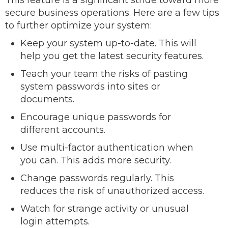
This feature is a significant stride toward more
secure business operations. Here are a few tips
to further optimize your system:
Keep your system up-to-date. This will
help you get the latest security features.
Teach your team the risks of pasting
system passwords into sites or
documents.
Encourage unique passwords for
different accounts.
Use multi-factor authentication when
you can. This adds more security.
Change passwords regularly. This
reduces the risk of unauthorized access.
Watch for strange activity or unusual
login attempts.