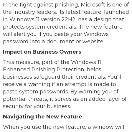
In the fight against phishing, Microsoft is one of
the industry leaders. Its latest feature, launched
in Windows 11 version 22H2, has a design that
protects system credentials. The new feature
will alert you if you paste your Windows
password into a document or website.
Impact on Business Owners
This measure, part of the Windows 11
Enhanced Phishing Protection, helps
businesses safeguard their credentials. You’ll
receive a warning if an attempt is made to
paste system passwords. By warning you of
potential threats, it serves as an added layer of
security for your business.
Navigating the New Feature
When you use the new feature, a window will