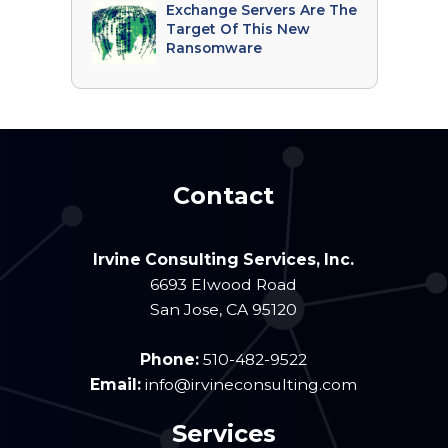
Exchange Servers Are The
Target Of This New
Ransomware
Contact
Irvine Consulting Services, Inc.
6693 Elwood Road
San Jose
,
CA
95120
Phone:
510-482-9522
Email:
info@irvineconsulting.com
Services