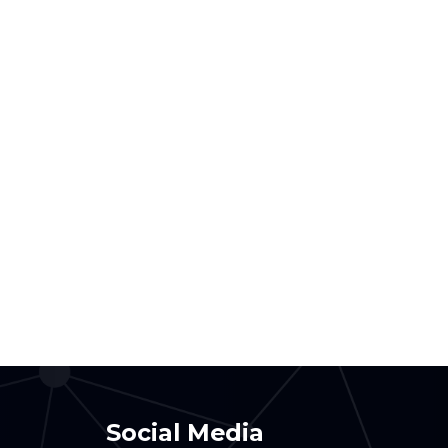
Social Media