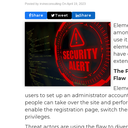
Posted by irvineconsulting On
April 19, 2023
Share
Tweet
Share
Eleme
among
use i
eleme
have 
exten
The P
Flaw
Eleme
users to set up an administrator accoun
people can take over the site and perfo
enable the registration page, switch thei
privileges.
Threat actors are using the flaw to divert