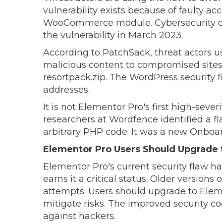
vulnerability exists because of faulty a
WooCommerce module. Cybersecurity co
the vulnerability in March 2023.
According to PatchSack, threat actors u
malicious content to compromised sites 
resortpack.zip. The WordPress security f
addresses.
It is not Elementor Pro's first high-severi
researchers at Wordfence identified a fl
arbitrary PHP code. It was a new Onboar
Elementor Pro Users Should Upgrade t
Elementor Pro's current security flaw has 
earns it a critical status. Older versions 
attempts. Users should upgrade to Elemen
mitigate risks. The improved security co
against hackers.