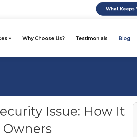
What Keeps Y
ces
Why Choose Us?
Testimonials
Blog
ecurity Issue: How It
s Owners