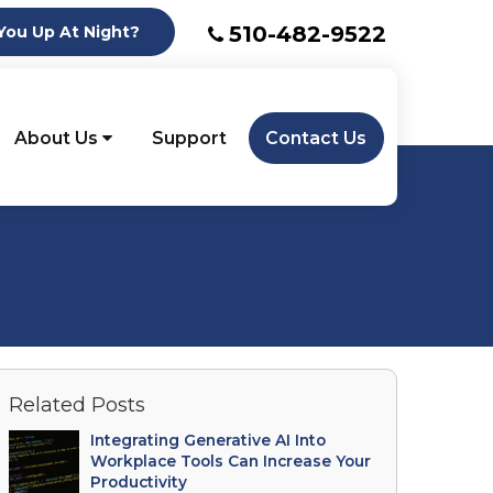
510-482-9522
ou Up At Night?
About Us
Support
Contact Us
Related Posts
Integrating Generative AI Into
Workplace Tools Can Increase Your
Productivity