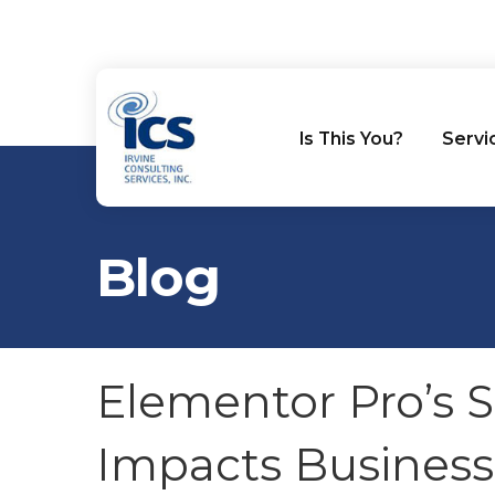
Is This You?
Servi
Blog
Elementor Pro’s S
Impacts Busines