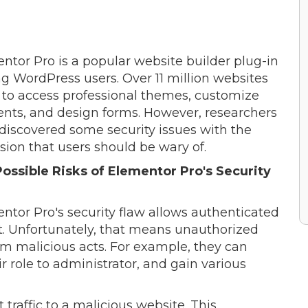
ntor Pro is a popular website builder plug-in
 WordPress users. Over 11 million websites
t to access professional themes, customize
nts, and design forms. However, researchers
discovered some security issues with the
sion that users should be wary of.
ossible Risks of Elementor Pro's Security
ntor Pro's security flaw allows authenticated
t. Unfortunately, that means unauthorized
rm malicious acts. For example, they can
r role to administrator, and gain various
 traffic to a malicious website. This