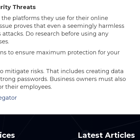
rity Threats
the platforms they use for their online
issue proves that even a seemingly harmless
 attacks. Do research before using any
ses.
ions to ensure maximum protection for your
o mitigate risks. That includes creating data
g strong passwords. Business owners must also
or their employees.
egator
ices
Latest Articles