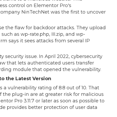
ccess control on Elementor Pro's
mpany NinTechNet was the first to uncover
se the flaw for backdoor attacks. They upload
such as wp-rate.php, III.zip, and wp-
irm says it sees attacks from several IP
ty security issue. In April 2022, cybersecurity
aw that lets authenticated users transfer
ding module that opened the vulnerability.
o the Latest Version
a vulnerability rating of 8.8 out of 10. That
of the plug-in are at greater risk for malicious
tor Pro 3.11.7 or later as soon as possible to
de provides better protection of user data