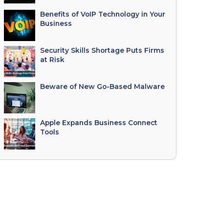
Benefits of VoIP Technology in Your
Business
Security Skills Shortage Puts Firms
at Risk
Beware of New Go-Based Malware
Apple Expands Business Connect
Tools