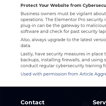
Protect Your Website from Cybersecu
Business owners must be vigilant about 
operations. The Elementor Pro security 
plug-in can be the gateway to malicious
software and check for past security lap
Also, always upgrade to the latest vers
data.
Lastly, have security measures in place t
backups, installing firewalls, and usin
conduct regular cybersecurity training f
Used with permission from Article Aggr
Contact
Serv