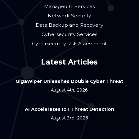
Managed IT Services
Network Security
Data Backup and Recovery
Cybersecurity Services
Cybersecurity Risk Assessment
Latest Articles
GigaWiper Unleashes Double Cyber Threat
August 4th, 2026
AI Accelerates IoT Threat Detection
August 3rd, 2026