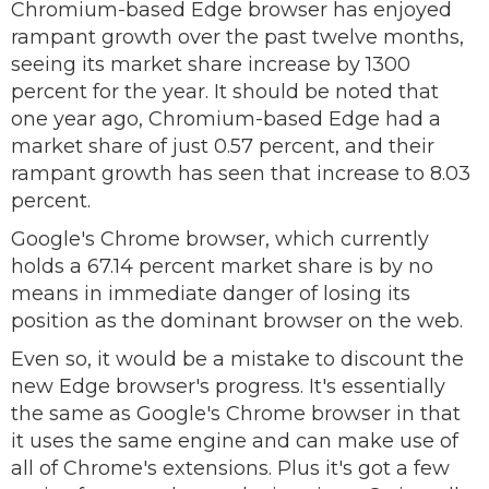
Chromium-based Edge browser has enjoyed
rampant growth over the past twelve months,
seeing its market share increase by 1300
percent for the year. It should be noted that
one year ago, Chromium-based Edge had a
market share of just 0.57 percent, and their
rampant growth has seen that increase to 8.03
percent.
Google's Chrome browser, which currently
holds a 67.14 percent market share is by no
means in immediate danger of losing its
position as the dominant browser on the web.
Even so, it would be a mistake to discount the
new Edge browser's progress. It's essentially
the same as Google's Chrome browser in that
it uses the same engine and can make use of
all of Chrome's extensions. Plus it's got a few