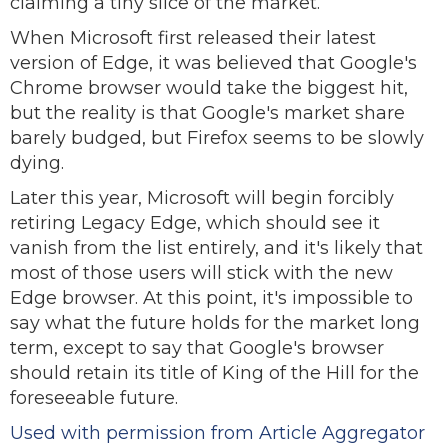
claiming a tiny slice of the market.
When Microsoft first released their latest
version of Edge, it was believed that Google's
Chrome browser would take the biggest hit,
but the reality is that Google's market share
barely budged, but Firefox seems to be slowly
dying.
Later this year, Microsoft will begin forcibly
retiring Legacy Edge, which should see it
vanish from the list entirely, and it's likely that
most of those users will stick with the new
Edge browser. At this point, it's impossible to
say what the future holds for the market long
term, except to say that Google's browser
should retain its title of King of the Hill for the
foreseeable future.
Used with permission from Article Aggregator