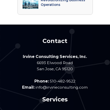
Revolutionizing Business
Operations
Contact
Irvine Consulting Services, Inc.
6693 Elwood Road
San Jose
,
CA
95120
Phone:
510-482-9522
Email:
info@irvineconsulting.com
Services