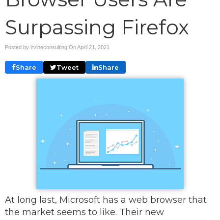
Surpassing Firefox
Posted by irvineconsulting On
April 21, 2021
Share
Tweet
Share
At long last, Microsoft has a web browser that
the market seems to like. Their new