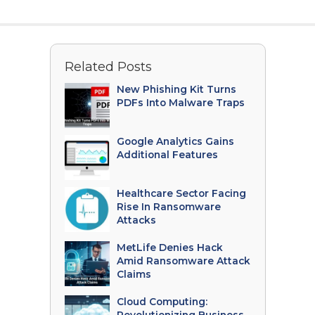
Related Posts
New Phishing Kit Turns
PDFs Into Malware Traps
Google Analytics Gains
Additional Features
Healthcare Sector Facing
Rise In Ransomware
Attacks
MetLife Denies Hack
Amid Ransomware Attack
Claims
Cloud Computing: