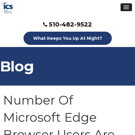
510-482-9522
What Keeps You Up At Night?
Blog
Number Of
Microsoft Edge
Browser Users Are