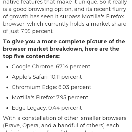
native features that make it unique. So it really
is a good browsing option, and its recent flurry
of growth has seen it surpass Mozilla's Firefox
browser, which currently holds a market share
of just 7.95 percent.
To give you a more complete picture of the
browser market breakdown, here are the
top five contenders:
Google Chrome: 67.14 percent
Apple's Safari: 10.11 percent
Chromium Edge: 8.03 percent
Mozilla's Firefox: 7.95 percent
Edge Legacy: 0.44 percent
With a constellation of other, smaller browsers
(Brave, Opera, and a handful of others) each