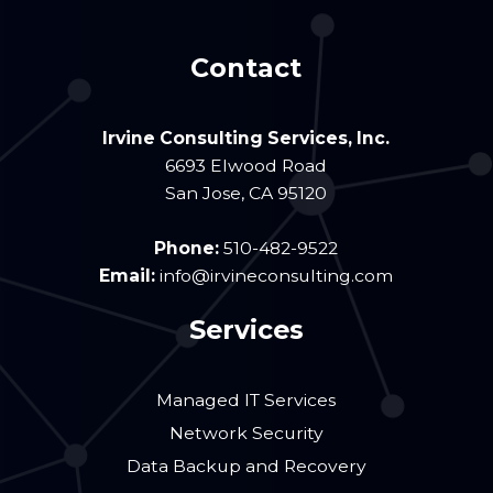
Contact
Irvine Consulting Services, Inc.
6693 Elwood Road
San Jose
,
CA
95120
Phone:
510-482-9522
Email:
info@irvineconsulting.com
Services
Managed IT Services
Network Security
Data Backup and Recovery