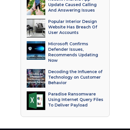
Update Caused Calling
And Answering Issues
Popular Interior Design
Website Has Breach Of
User Accounts
Microsoft Confirms
Defender Issues,
Recommends Updating
Now
Decoding the Influence of
Technology on Customer
Behavior
Paradise Ransomware
Using Internet Query Files
To Deliver Payload