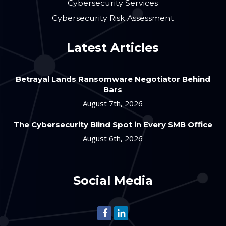
Cybersecurity Services
Cybersecurity Risk Assessment
Latest Articles
Betrayal Lands Ransomware Negotiator Behind
Bars
August 7th, 2026
The Cybersecurity Blind Spot in Every SMB Office
August 6th, 2026
Social Media