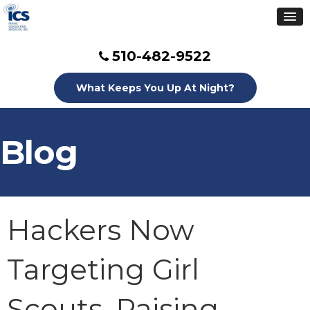
510-482-9522
What Keeps You Up At Night?
Blog
Hackers Now
Targeting Girl
Scouts, Raising