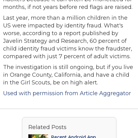
months, if not years before red flags are raised.
Last year, more than a million children in the
US were impacted by identity fraud. What's
worse, according to a report published by
Javelin Strategy and Research, 60 percent of
child identity fraud victims know the fraudster,
compared with just 7 percent of adult victims.
The investigation is still ongoing, but if you live
in Orange County, California, and have a child
in the Girl Scouts, be on high alert.
Used with permission from Article Aggregator
Related Posts
Recent Android App