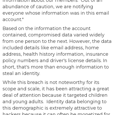
information about our members. Out of an
abundance of caution, we are notifying
everyone whose information was in this email
account."
Based on the information the account
contained, compromised data varied widely
from one person to the next. However, the data
included details like email address, home
address, health history information, insurance
policy numbers and driver's license details. In
short, that's more than enough information to
steal an identity.
While this breach is not noteworthy for its
scope and scale, it has been attracting a great
deal of attention because it targeted children
and young adults. Identity data belonging to
this demographic is extremely attractive to
hackers because it can often be monetized for