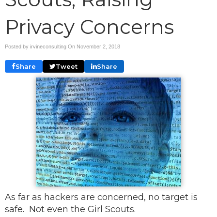
Privacy Concerns
Posted by irvineconsulting On
November 2, 2018
Share
Tweet
Share
As far as hackers are concerned, no target is
safe. Not even the Girl Scouts.