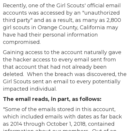
Recently, one of the Girl Scouts' official email
accounts was accessed by an "unauthorized
third party" and as a result, as many as 2,800
girl scouts in Orange County, California may
have had their personal information
compromised.
Gaining access to the account naturally gave
the hacker access to every email sent from
that account that had not already been
deleted. When the breach was discovered, the
Girl Scouts sent an email to every potentially
impacted individual.
The email reads, in part, as follows:
"Some of the emails stored in this account,
which included emails with dates as far back
as 2014 through October 1, 2018, contained